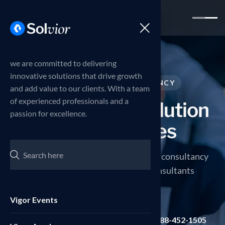
we are committed to delivering
innovative solutions that drive growth
NUMBER #1 SOLVER AGENCY
and add value to our clients. With a team
of experienced professionals and a
Cutting-Edge solution
passion for excellence.
for businesses
Transform your business with expert consultancy
services our team of seasoned consultants
unparalleled.
Vigor Events
1-888-452-1505
Free consultation