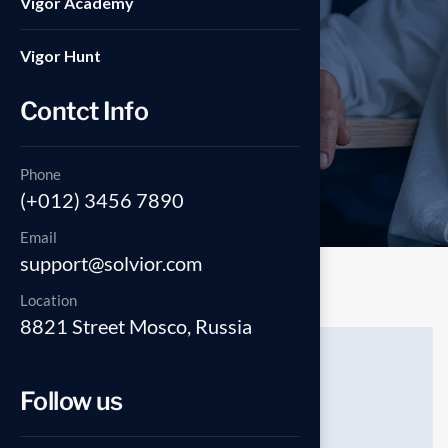
Vigor Academy
Free consultation
Free consultation
Free consultation
Free consultation
Vigor Hunt
Contct Info
Phone
(+012) 3456 7890
Email
support@solvior.com
Location
8821 Street Mosco, Russia
Follow us
Quick solutions