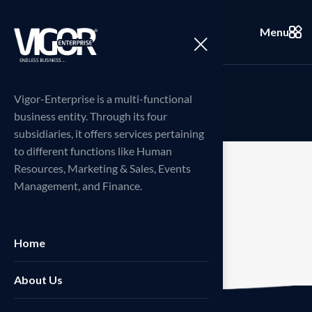
Menu
M
y
a
c
c
o
u
n
t
Vigor-Enterprise is a multi-functional
business entity. Through its four
subsidiaries, it offers services pertaining
to different functions like Human
Resources, Marketing & Sales, Events
Management, and Finance.
[woocommerce_my_account]
Home
About Us