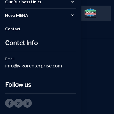
Our Business Units
Nova MENA
Contact
Contct Info
Email
GCC Office
info@vigorenterprise.com
Floor 13, Al-Gas Tower, Ahmad
Al-Jaber St., Sharq, Kuwait City,
Follow us
Kuwait.
(965) 55318844
North America Office [Canada]