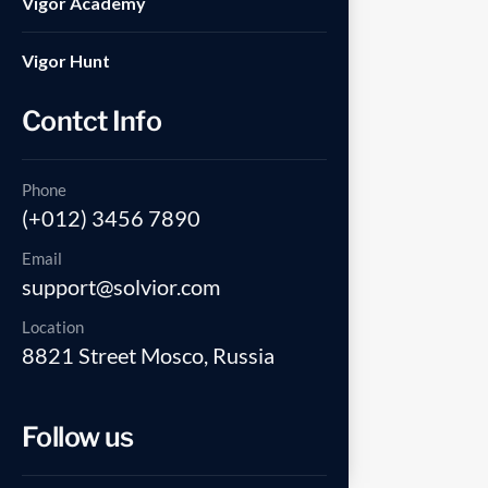
Vigor Academy
Vigor Hunt
Contct Info
Phone
(+012) 3456 7890
Email
support@solvior.com
Location
8821 Street Mosco, Russia
Follow us