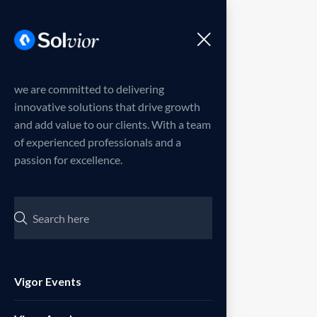
Menu
we are committed to delivering
innovative solutions that drive growth
and add value to our clients. With a team
of experienced professionals and a
passion for excellence.
Vigor Events