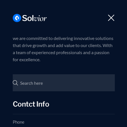
Trusted partner in business excellence
Join us now
Vigo
we are committed to delivering innovative solutions
that drive growth and add value to our clients. With
a team of experienced professionals and a passion
for excellence.
Contct Info
Phone