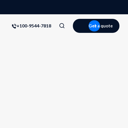
+100-9544-7818
Get a quote