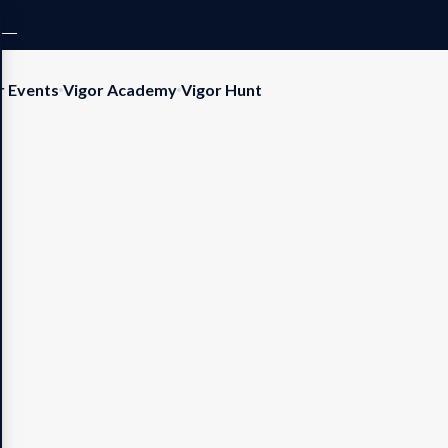
r Events
Vigor Academy
Vigor Hunt