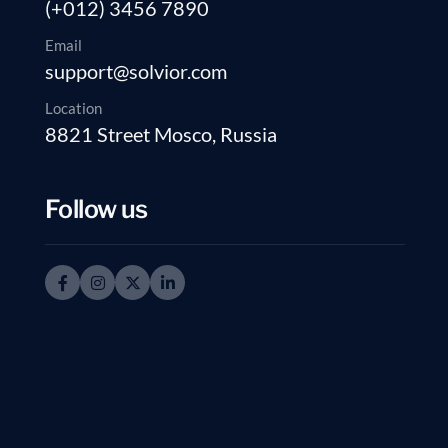
(+012) 3456 7890
Email
support@solvior.com
Location
8821 Street Mosco, Russia
Follow us