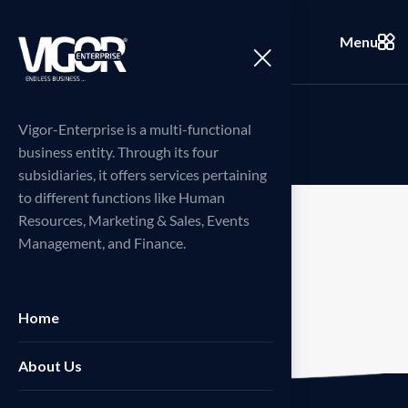
Menu
W
i
s
h
l
i
s
t
Vigor-Enterprise is a multi-functional
business entity. Through its four
subsidiaries, it offers services pertaining
to different functions like Human
Resources, Marketing & Sales, Events
Management, and Finance.
[woosw_list]
Home
About Us