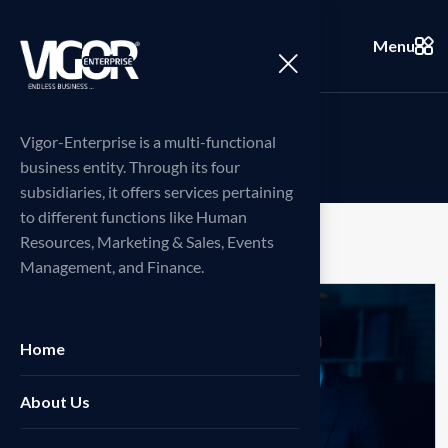
Menu
M
a
r
k
e
t
i
n
g
Vigor-Enterprise is a multi-functional
business entity. Through its four
subsidiaries, it offers services pertaining
to different functions like Human
Resources, Marketing & Sales, Events
Management, and Finance.
16
APR
Home
About Us