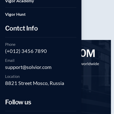
Vigor Academy
Vigor Hunt
Contct Info
Phone
.
8
5
2
0
x
M
(+012) 3456 7890
Email
Faster growth
Reach worldwide
support@solvior.com
Location
8821 Street Mosco, Russia
Follow us