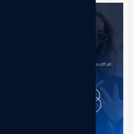
Need help?
Feel free contact us
Our mission is to empowers businesses off all
size in an businesses.
Get in touch