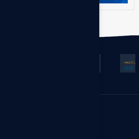
GCC Office
Floor 13, Al-Gas Tower, Ahmad