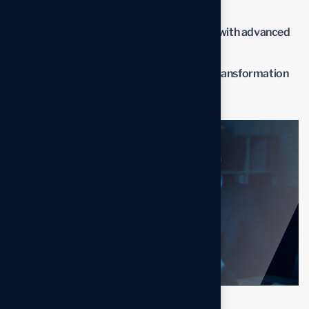
optimized processes.
Improve overall business performance with advanced
solutions.
Benefit from professional insights the transformation
process.