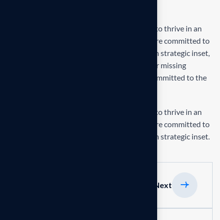
Final result
Our mission is to empowers businesses size to thrive in an
businesses ever changing marketplace. We are committed to
the delivering exceptionals the value through strategic inset,
innovative approaches. Our consulting of our missing
empower businesses of all sizes to thrive. Committed to the
delivering exceptional.
Our mission is to empowers businesses size to thrive in an
businesses ever changing marketplace. We are committed to
the delivering exceptionals the value through strategic inset.
Previous
Next