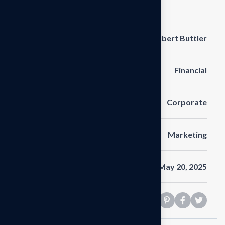
Project Information
Clients
Albert Buttler
Portfolio
Financial
Service
Corporate
Category
Marketing
Date
May 20, 2025
Share