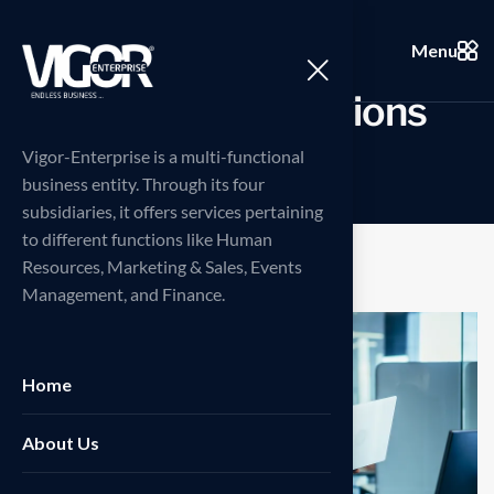
Menu
I
n
n
o
v
a
t
i
v
e
s
o
l
u
t
i
o
n
s
Vigor-Enterprise is a multi-functional
business entity. Through its four
subsidiaries, it offers services pertaining
to different functions like Human
Resources, Marketing & Sales, Events
Management, and Finance.
Home
About Us