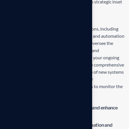
the delivering exceptionals the value through strategic inset
Projects overview
Develop and propose state-of-the-art solutions, including
technology upgrades, process reengineering, and automation
strategies, tailored to your business needs. Oversee the
deployment and integration of new systems and
technologies, ensuring minimal disruption to your ongoing
operations and seamless adaptation. Provide comprehensive
training for your team to ensure effective use of new systems
and ongoing support to address any issues or
challenges.Establish metrics and benchmarks to monitor the
impact of the new solutions.
Streamline operations to reduce waste and enhance
productivity.
Lower operational costs through automation and