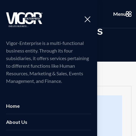
Menu
C
a
r
e
e
r
d
e
t
a
i
l
s
Vigor-Enterprise is a multi-functional
business entity. Through its four
subsidiaries, it offers services pertaining
to different functions like Human
Resources, Marketing & Sales, Events
Management, and Finance.
Home
About Us