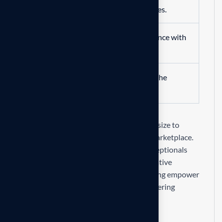
automation and optimized processes.
Improve overall business performance with
advanced solutions.
Benefit from professional insights the
transformation process.
Our mission is to empowers businesses size to
thrive in an businesses ever changing marketplace.
We are committed to the delivering exceptionals
the value through strategic inset, innovative
approaches. Our consulting of our missing empower
businesses of all sizes to delivering delivering
exceptional.