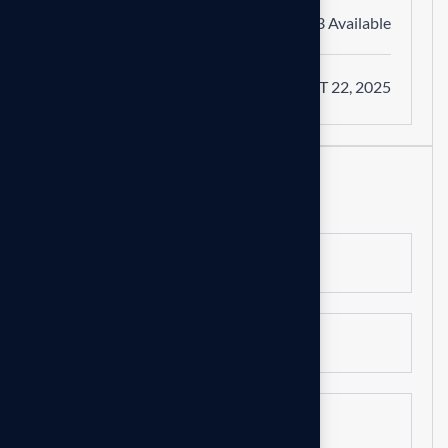
Vacancy
03 Available
Apply on
OCT 22, 2025
Apply online