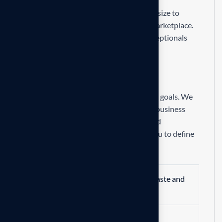
Our mission is to empowers businesses size to
thrive in an businesses ever changing marketplace.
We are committed to the delivering exceptionals
the value through strategic inset
R
e
q
u
i
r
e
m
e
n
t
s
Formulating and implementing business goals. We
begin with an in-depth analysis of your business
and market to identify opportunities and
challenges. From there, we work with you to define
clear, actionable.
Streamline operations to reduce waste and
enhance productivity.
Lower operational costs through