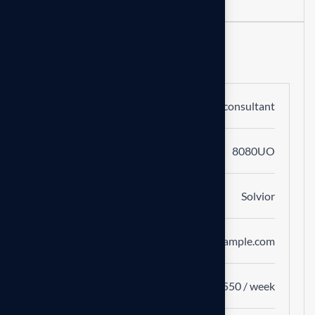
Job Information
Category
Business consultant
Number
8080UO
Company
Solvior
Website
www.example.com
Salary
$400-$550 / week