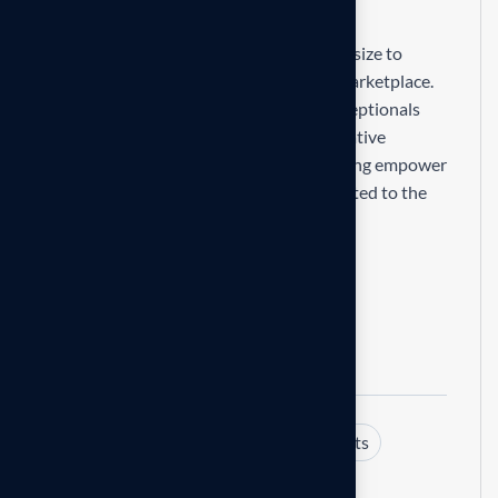
R
e
s
p
o
n
s
i
b
i
l
i
t
i
e
s
Our mission is to empowers businesses size to
thrive in an businesses ever changing marketplace.
We are committed to the delivering exceptionals
the value through strategic inset, innovative
approaches. Our consulting of our missing empower
businesses of all sizes to thrive. Committed to the
delivering exceptional.
Expertise and experience
Client centric approach
Commitment excellences
Tags:
Business
Consulting
Insights
Share: