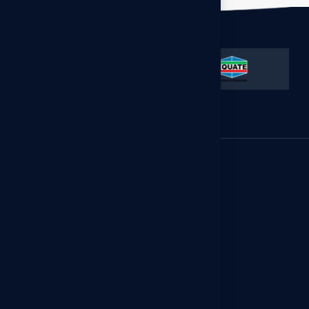
GCC Office
Floor 13, Al-Gas Tower, Ahmad
Al-Jaber St., Sharq, Kuwait City,
Kuwait.
(965) 55318844