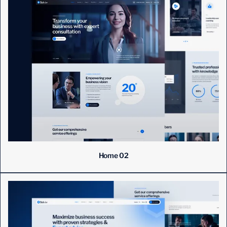
Home 02