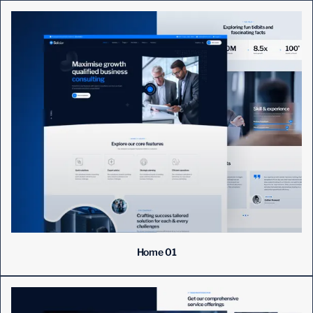
Home 01