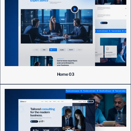
Home 03