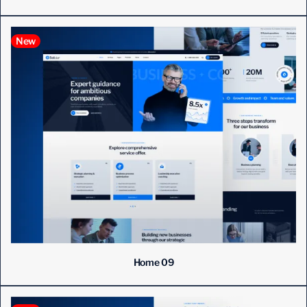
New
Home 09