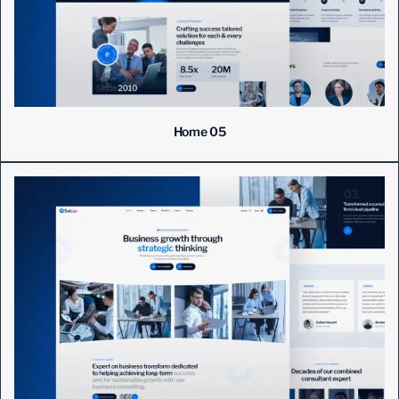
Home 05