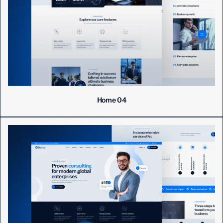
Home 04