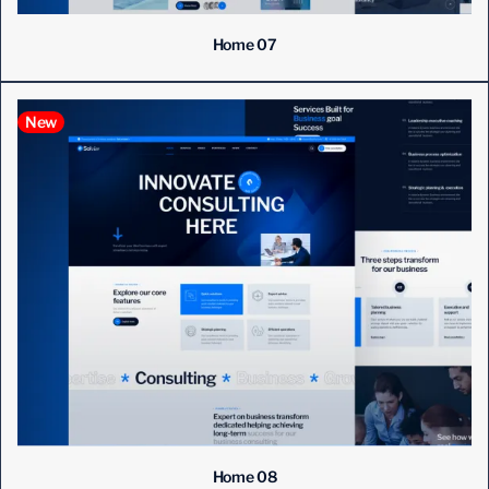
Home 07
New
Home 08