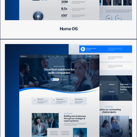
Home 06